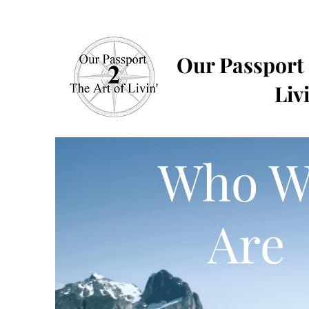
Our Passport
Livi
Who W
Are