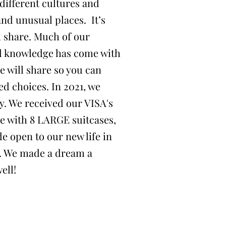
different cultures and
and unusual places. It’s
h share. Much of our
d knowledge has come with
e will share so you can
d choices. In 2021, we
y. We received our VISA's
ce with 8 LARGE suitcases,
e open to our new life in
re. We made a dream a
ell!