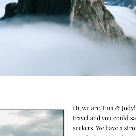
Hi, we are Tina & Jody
travel and you could s
seekers. We have a str