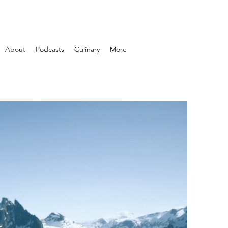
About
Podcasts
Culinary
More