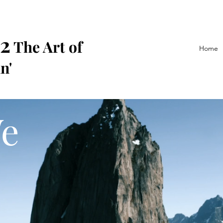
2
The Art of
Home
n'
e