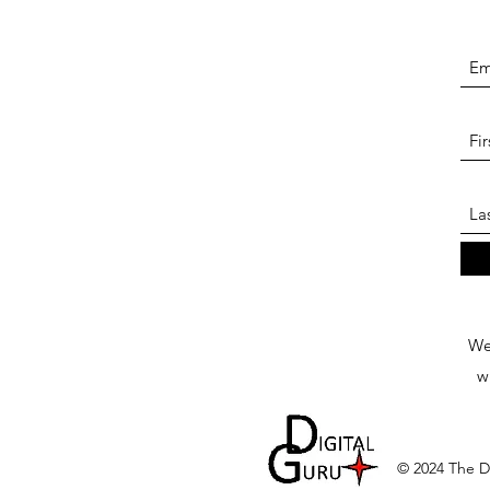
We 
w
© 2024 The Di