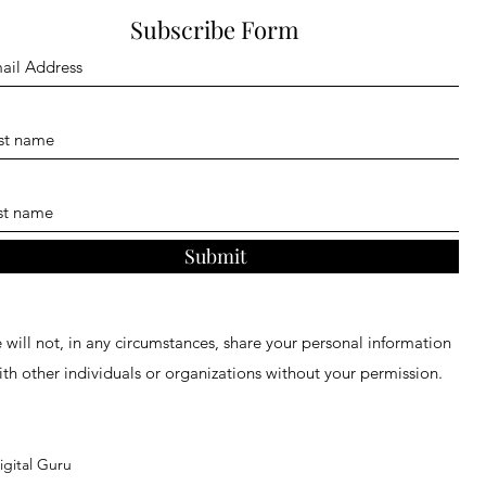
Subscribe Form
Submit
will not, in any circumstances, share your personal information
ith other individuals or organizations without your permission.
gital Guru