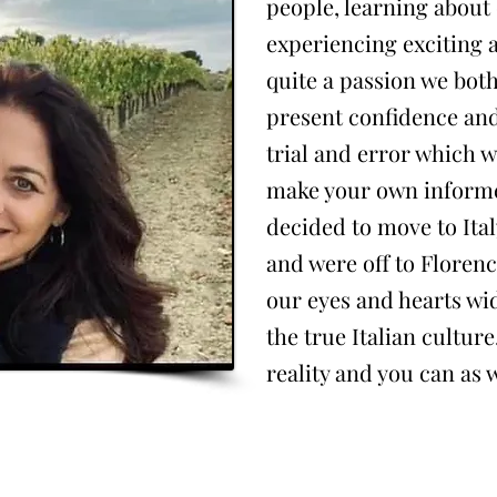
people, learning about 
experiencing exciting 
quite a passion we bot
present confidence an
trial and error which w
make your own informe
decided to move to Ital
and were off to Floren
our eyes and hearts wid
the true Italian cultu
reality and you can as w