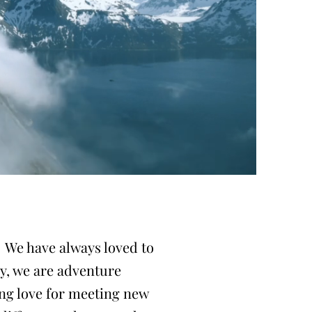
! We have always loved to
ay, we are adventure
ong love for meeting new